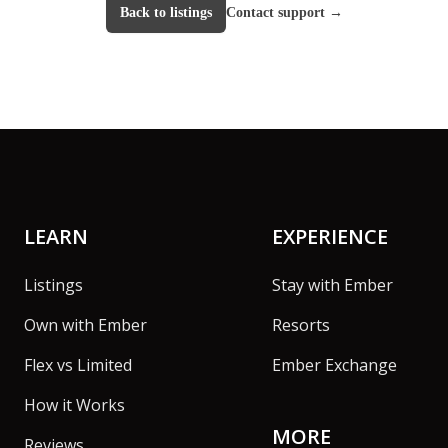
Back to listings
Contact support
→
Footer
LEARN
EXPERIENCE
Listings
Stay with Ember
Own with Ember
Resorts
Flex vs Limited
Ember Exchange
How it Works
MORE
Reviews