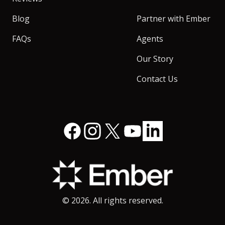
Blog
Partner with Ember
FAQs
Agents
Our Story
Contact Us
Facebook
Instagram
X
YouTube
LinkedIn
©
2026
. All rights reserved.