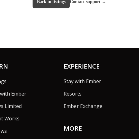
Back to listings
Contact support
→
ARN
EXPERIENCE
ngs
Stay with Ember
with Ember
Resorts
vs Limited
Ember Exchange
it Works
MORE
ews