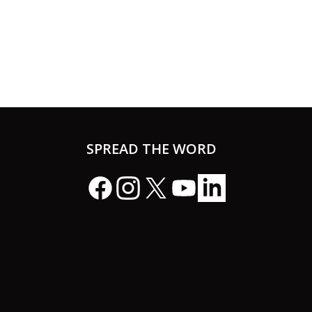
SPREAD THE WORD
Facebook
Instagram
X
YouTube
LinkedIn