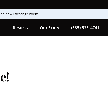
See how Exchange works
s
Resorts
Our Story
(385) 533-4741
e!