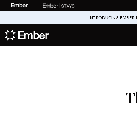
INTRODUCING EMBER 
T