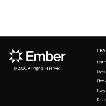
Footer
LE
Listi
©
2026
. All rights reserved.
Own 
Flex 
How 
Revi