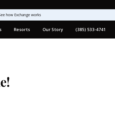
See how Exchange works
s
Resorts
Our Story
(385) 533-4741
e!