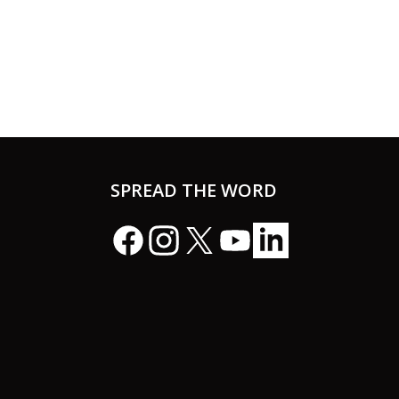
SPREAD THE WORD
Facebook
Instagram
X
YouTube
LinkedIn