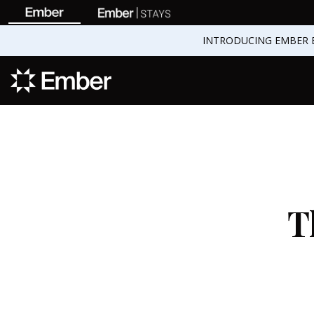
INTRODUCING EMBER 
T