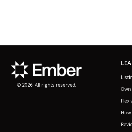
Footer
LE
Listi
©
2026
. All rights reserved.
Own 
Flex 
How 
Revi