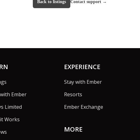
Back to listings
Contact support
→
ARN
EXPERIENCE
ngs
Stay with Ember
with Ember
Resorts
vs Limited
Ember Exchange
it Works
MORE
ews