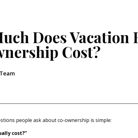
uch Does Vacation
nership Cost?
 Team
estions people ask about co-ownership is simple:
ally cost?”