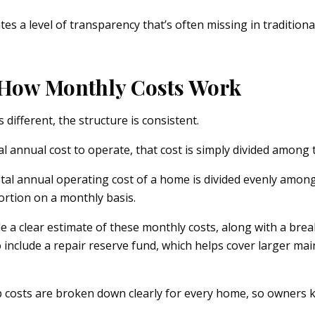
es a level of transparency that’s often missing in traditio
How Monthly Costs Work
 different, the structure is consistent.
al annual cost to operate, that cost is simply divided among
otal annual operating cost of a home is divided evenly amon
ortion on a monthly basis.
de a clear estimate of these monthly costs, along with a br
 include a repair reserve fund, which helps cover larger ma
costs are broken down clearly for every home, so owners 