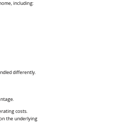
home, including:
dled differently.
ntage.
erating costs.
on the underlying