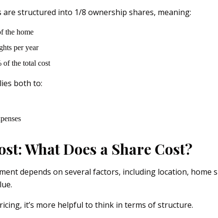
are structured into 1/8 ownership shares, meaning:
f the home
ghts per year
of the total cost
ies both to:
xpenses
ost: What Does a Share Cost?
ment depends on several factors, including location, home s
lue.
icing, it’s more helpful to think in terms of structure.