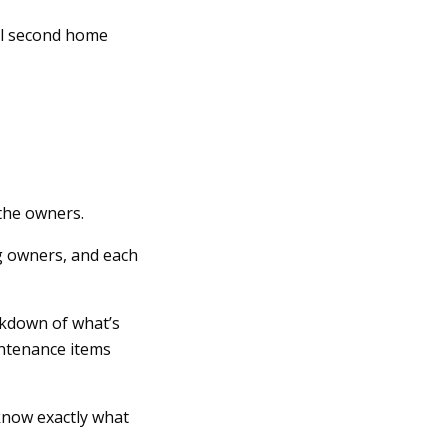
nal second home
 the owners.
g owners, and each
eakdown of what’s
intenance items
know exactly what