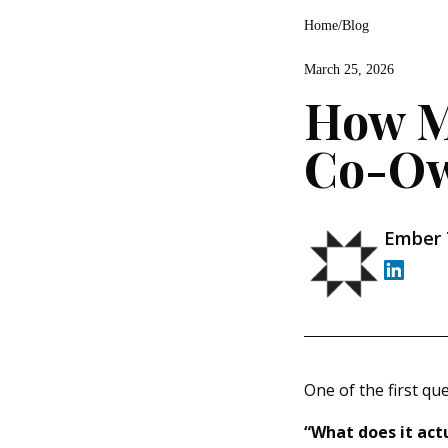
Home
/
Blog
March 25, 2026
How M
Co-Ow
Ember
One of the first qu
“What does it actu