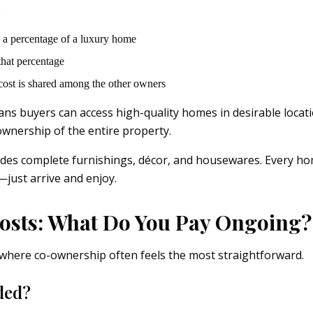
:
 a percentage of a luxury home
 that percentage
cost is shared among the other owners
eans buyers can access high-quality homes in desirable locat
ownership of the entire property.
udes complete furnishings, décor, and housewares. Every hom
just arrive and enjoy.
osts: What Do You Pay Ongoing?
where co-ownership often feels the most straightforward.
ded?