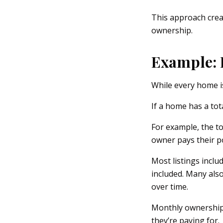
This approach creat
ownership.
Example: 
While every home is
If a home has a tot
For example, the t
owner pays their p
Most listings inclu
included. Many also
over time.
Monthly ownership 
they’re paying for.