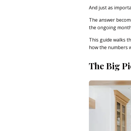
And just as import
The answer becomes
the ongoing monthl
This guide walks t
how the numbers 
The Big Pi