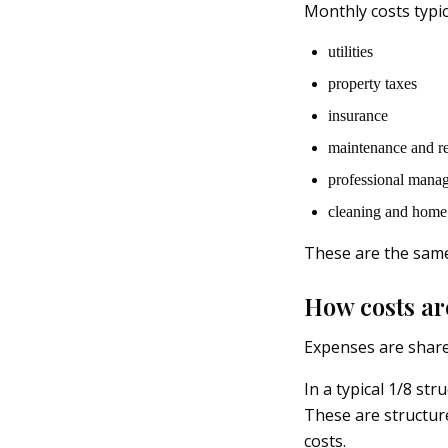
Monthly costs typic
utilities
property taxes
insurance
maintenance and re
professional mana
cleaning and home 
These are the same
How costs ar
Expenses are shar
In a typical 1/8 st
These are structur
costs.