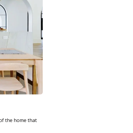
 of the home that