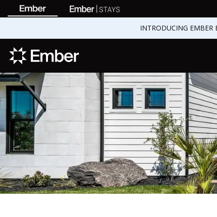
INTRODUCING EMBER 