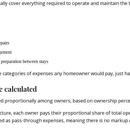
ally cover everything required to operate and maintain the 
pairs
gement
preparation between stays
 categories of expenses any homeowner would pay, just han
e calculated
ed proportionally among owners, based on ownership perce
ructure, each owner pays their proportional share of total op
ed as pass-through expenses, meaning there is no markup 