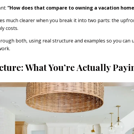
ant:
“How does that compare to owning a vacation home
 much clearer when you break it into two parts: the upfro
y costs.
hrough both, using real structure and examples so you can 
work.
cture: What You’re Actually Payi