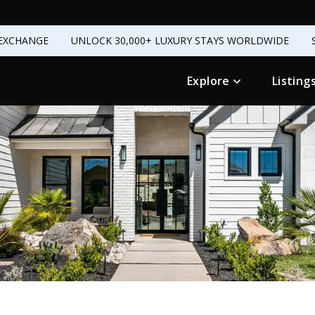
EXCHANGE
UNLOCK 30,000+ LUXURY STAYS WORLDWIDE
Explore
Listing