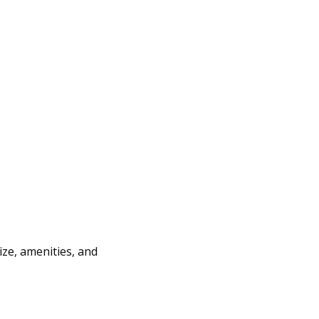
ize, amenities, and