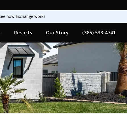
See how Exchange works
s
Resorts
Our Story
(385) 533-4741