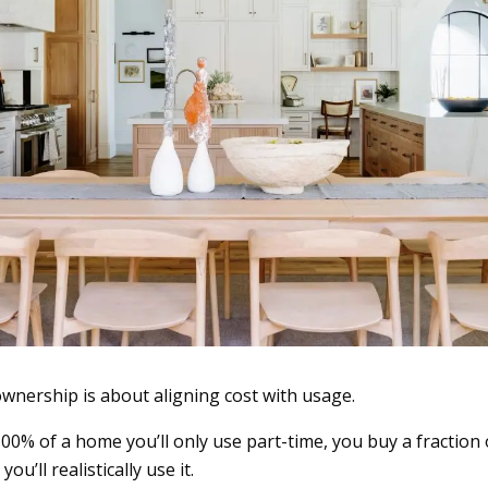
-ownership is about aligning cost with usage.
00% of a home you’ll only use part-time, you buy a fraction
u’ll realistically use it.