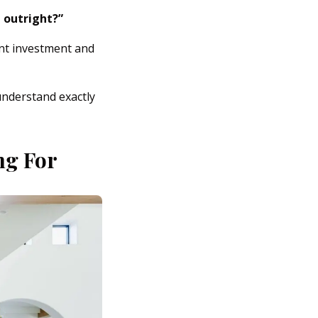
 outright?”
nt investment and
understand exactly
ng For