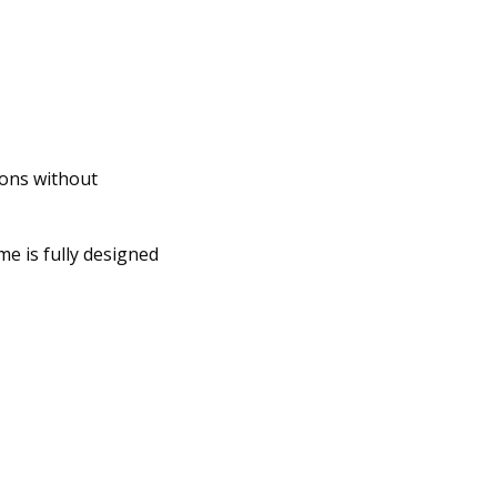
ions without
e is fully designed