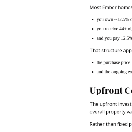
Most Ember homes 
you own ~12.5% o
you receive 44+ ni
and you pay 12.5% 
That structure appl
the purchase price
and the ongoing e
Upfront C
The upfront invest
overall property va
Rather than fixed pr