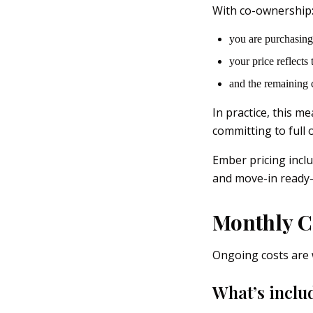
With co-ownership
you are purchasing
your price reflects
and the remaining 
In practice, this m
committing to full 
Ember pricing incl
and move-in ready—
Monthly C
Ongoing costs are 
What’s inclu