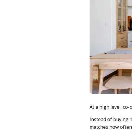
At a high level, co
Instead of buying 1
matches how often yo